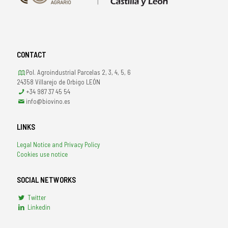
CONTACT
Pol. Agroindustrial Parcelas 2, 3, 4, 5, 6
24358 Villarejo de Orbigo LEÓN
+34 987 37 45 54
info@biovino.es
LINKS
Legal Notice and Privacy Policy
Cookies use notice
SOCIAL NETWORKS
Twitter
Linkedin