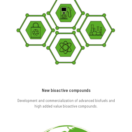
New bioactive compounds
Development and commercialization of advanced biofuels and
high added value bioactive compounds.