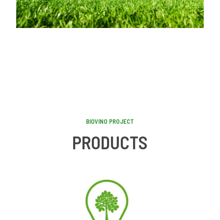
BIOVINO PROJECT
PRODUCTS