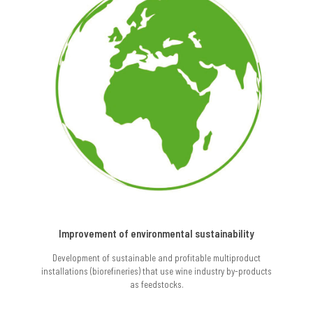
Improvement of environmental sustainability
Development of sustainable and profitable multiproduct
installations (biorefineries) that use wine industry by-products
as feedstocks.