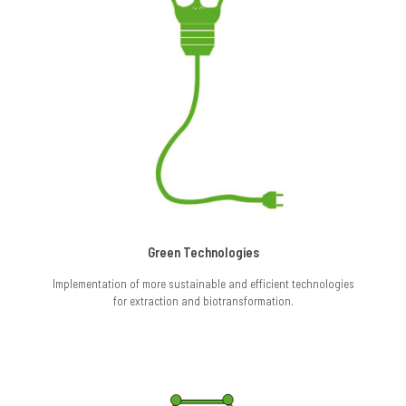
Green Technologies
Implementation of more sustainable and efficient technologies
for extraction and biotransformation.