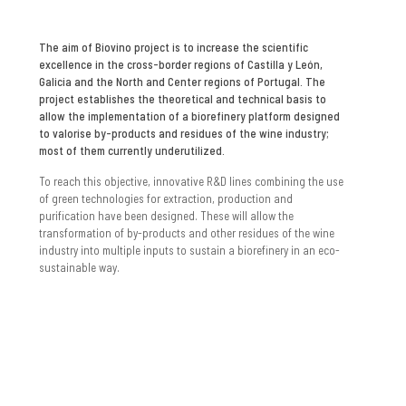
The aim of Biovino project is to increase the scientific
excellence in the cross-border regions of Castilla y León,
Galicia and the North and Center regions of Portugal. The
project establishes the theoretical and technical basis to
allow the implementation of a biorefinery platform designed
to valorise by-products and residues of the wine industry;
most of them currently underutilized.
To reach this objective, innovative R&D lines combining the use
of green technologies for extraction, production and
purification have been designed. These will allow the
transformation of by-products and other residues of the wine
industry into multiple inputs to sustain a biorefinery in an eco-
sustainable way.