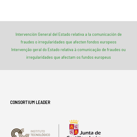
Intervención General del Estado relativa a la comunicación de
fraudes o irregularidades que afecten fondos europeos
Intervenção geral do Estado relativa à comunicação de fraudes ou
irregularidades que afectam os fundos europeus
CONSORTIUM LEADER