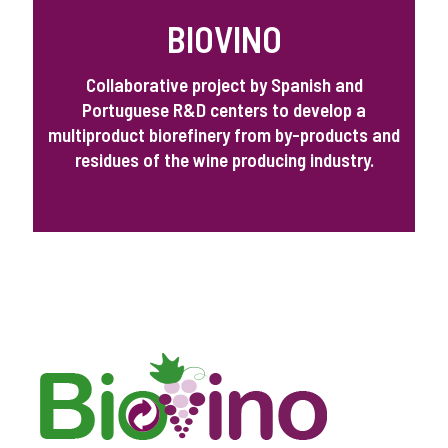
BIOVINO
Collaborative project by Spanish and
Portuguese R&D centers to develop a
multiproduct biorefinery from by-products and
residues of the wine producing industry.