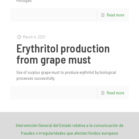
Portugal).
Read more
March 4, 2021
Erythritol production
from grape must
Use of surplus grape must to produce erythritol by biological
processes successfully.
Read more
Intervención General del Estado relativa a la comunicación de
fraudes o irregularidades que afecten fondos europeos