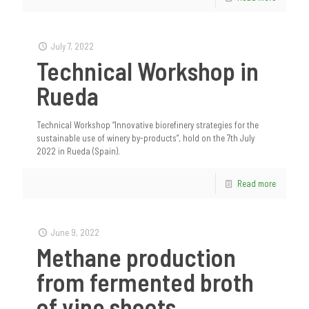
July 7, 2022
Technical Workshop in
Rueda
Technical Workshop “Innovative biorefinery strategies for the
sustainable use of winery by-products”, hold on the 7th July
2022 in Rueda (Spain).
Read more
June 9, 2022
Methane production
from fermented broth
of vine shoots