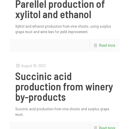
Parellel production of
xylitol and ethanol
Xylitol and ethanol production from vine shoots, using surplus
grape must and wine lees for yield improvement.
Read more
August 16, 2022
Succinic acid
production from winery
by-products
Succinic acid production from vine shoots and surplus grape
must.
Read more