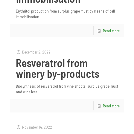
Erythritol production from surplus grape must by means of cell
immobilisation.
Read more
December 2, 2022
Resveratrol from
winery by-products
Biosynthesis of resveratrol from vine shoots, surplus grape must
and wine lees.
Read more
November 14, 2022