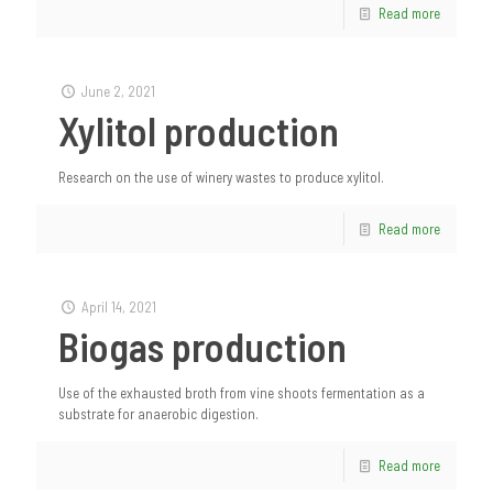
Read more
June 2, 2021
Xylitol production
Research on the use of winery wastes to produce xylitol.
Read more
April 14, 2021
Biogas production
Use of the exhausted broth from vine shoots fermentation as a
substrate for anaerobic digestion.
Read more