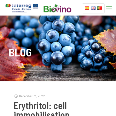
BLOG
December 12, 2022
Erythritol: cell
immobilisation