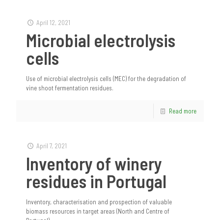
April 12, 2021
Microbial electrolysis
cells
Use of microbial electrolysis cells (MEC) for the degradation of
vine shoot fermentation residues.
Read more
April 7, 2021
Inventory of winery
residues in Portugal
Inventory, characterisation and prospection of valuable
biomass resources in target areas (North and Centre of