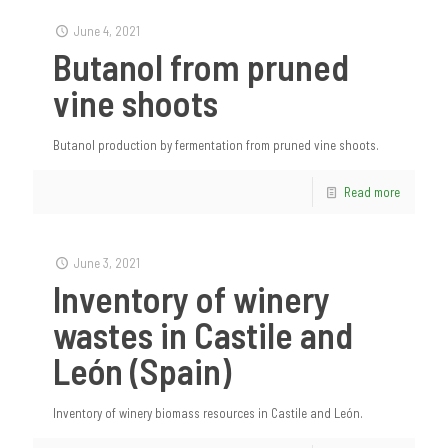
June 4, 2021
Butanol from pruned
vine shoots
Butanol production by fermentation from pruned vine shoots.
Read more
June 3, 2021
Inventory of winery
wastes in Castile and
León (Spain)
Inventory of winery biomass resources in Castile and León.