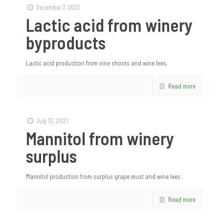
December 7, 2021
Lactic acid from winery
byproducts
Lactic acid production from vine shoots and wine lees.
Read more
July 13, 2021
Mannitol from winery
surplus
Mannitol production from surplus grape must and wine lees.
Read more