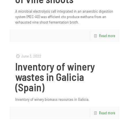
A microbial electrolysis cell integrated in an anaerobic digestion
system (MEC-AD) was efficient cto produce methane from an
exhausted vine shoot fermentation broth.
Read more
June 3, 2022
Inventory of winery
wastes in Galicia
(Spain)
Inventory of winery biomass resources in Galicia.
Read more