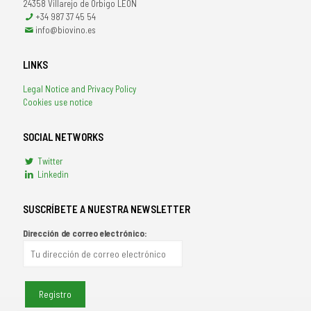
24358 Villarejo de Orbigo LEÓN
+34 987 37 45 54
info@biovino.es
LINKS
Legal Notice and Privacy Policy
Cookies use notice
SOCIAL NETWORKS
Twitter
Linkedin
SUSCRÍBETE A NUESTRA NEWSLETTER
Dirección de correo electrónico: