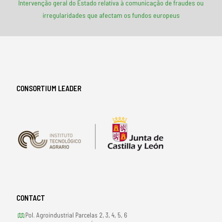
Intervenção geral do Estado relativa à comunicação de fraudes ou
irregularidades que afectam os fundos europeus
CONSORTIUM LEADER
CONTACT
Pol. Agroindustrial Parcelas 2, 3, 4, 5, 6