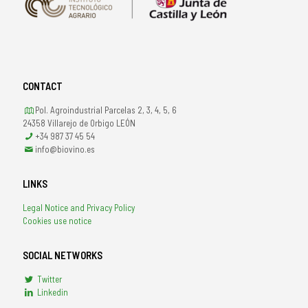
CONTACT
Pol. Agroindustrial Parcelas 2, 3, 4, 5, 6
24358 Villarejo de Orbigo LEÓN
+34 987 37 45 54
info@biovino.es
LINKS
Legal Notice and Privacy Policy
Cookies use notice
SOCIAL NETWORKS
Twitter
Linkedin