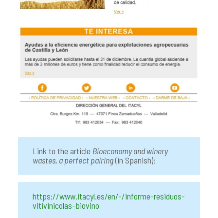
Link to the article
Bioeconomy and winery
wastes, a perfect pairing
(in Spanish):
https://www.itacyl.es/en/-/informe-residuos-
vitivinicolas-biovino