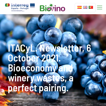
ITACyL. Newsletter, 6
October 2021.
Bioeconomy and
winery wastes, a
perfect pairing.