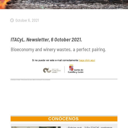
October 6, 2021
ITACyL. Newsletter, 6 October 2021.
Bioeconomy and winery wastes, a perfect pairing.