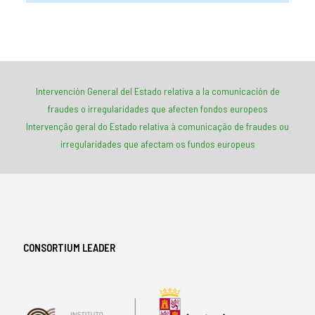
*-*-*-*-*-*-*-*-
*-*-*-*-*-*-*-*-
Intervención General del Estado relativa a la comunicación de
fraudes o irregularidades que afecten fondos europeos
Intervenção geral do Estado relativa à comunicação de fraudes ou
irregularidades que afectam os fundos europeus
CONSORTIUM LEADER